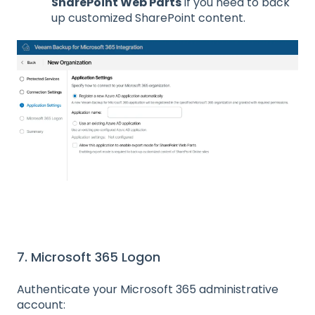
SharePoint Web Parts
if you need to back
up customized SharePoint content.
7. Microsoft 365 Logon
Authenticate your Microsoft 365 administrative
account: