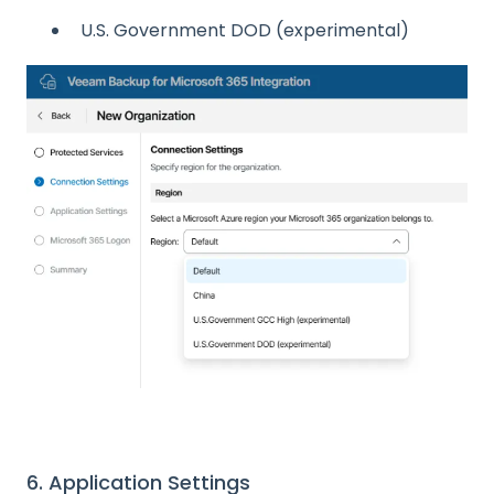
U.S. Government DOD (experimental)
6. Application Settings