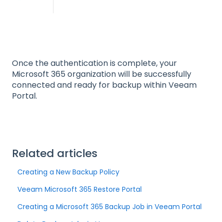
Once the authentication is complete, your
Microsoft 365 organization will be successfully
connected and ready for backup within Veeam
Portal.
Related articles
Creating a New Backup Policy
Veeam Microsoft 365 Restore Portal
Creating a Microsoft 365 Backup Job in Veeam Portal