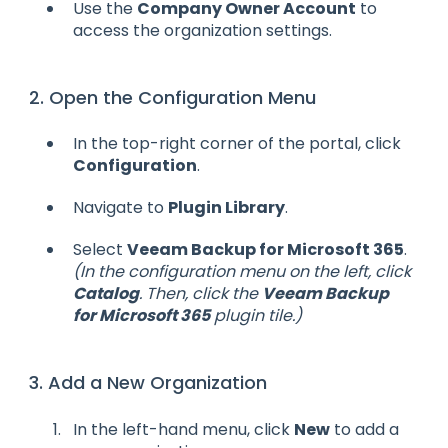
Use the
Company Owner Account
to
access the organization settings.
2. Open the Configuration Menu
In the top-right corner of the portal, click
Configuration
.
Navigate to
Plugin Library
.
Select
Veeam Backup for Microsoft 365
.
(In the configuration menu on the left, click
Catalog
. Then, click the
Veeam Backup
for Microsoft 365
plugin tile.)
3. Add a New Organization
In the left-hand menu, click
New
to add a