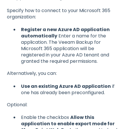
Specify how to connect to your Microsoft 365
organization:
Register a new Azure AD application
automatically
Enter a name for the
application. The Veeam Backup for
Microsoft 365 application will be
registered in your Azure AD tenant and
granted the required permissions.
Alternatively, you can:
Use an existing Azure AD application
if
one has already been preconfigured.
Optional:
Enable the checkbox
Allow this
application to enable export mode for