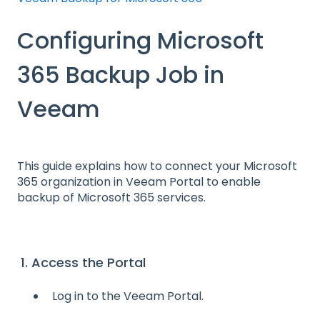
Configuring Microsoft
365 Backup Job in
Veeam
This guide explains how to connect your Microsoft
365 organization in Veeam Portal to enable
backup of Microsoft 365 services.
1. Access the Portal
Log in to the Veeam Portal.