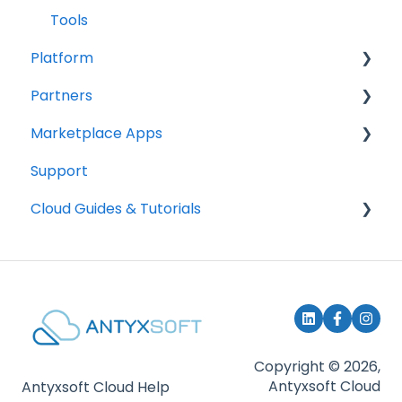
Tools
Platform
Partners
Accounts
Marketplace Apps
Billing
How to become a partner
Support
Get started
How to deploy services
How it works
Cloud Guides & Tutorials
Subscription management & billing
Content Management
Communications
Mount Block Storage in your system
E-Commerce
SSH Keys
Bussiness Apps
Security
Copyright © 2026,
Antyxsoft Cloud
Antyxsoft Cloud Help
Control Panels