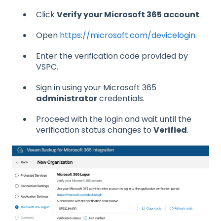
Click
Verify your Microsoft 365 account
.
Open
https://microsoft.com/devicelogin
.
Enter the verification code provided by
VSPC.
Sign in using your Microsoft 365
administrator
credentials.
Proceed with the login and wait until the
verification status changes to
Verified
.