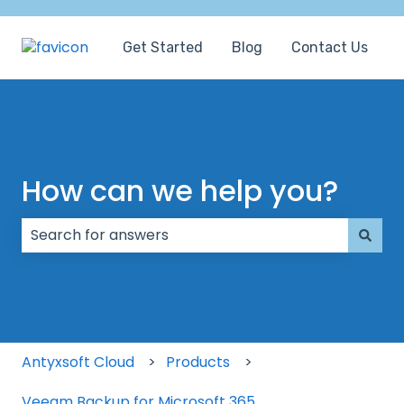
Get Started
Blog
Contact Us
How can we help you?
There are no suggestions because the search field
Antyxsoft Cloud
Products
Veeam Backup for Microsoft 365