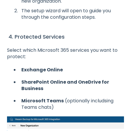
new organization.
The setup wizard will open to guide you
through the configuration steps.
4. Protected Services
Select which Microsoft 365 services you want to
protect:
Exchange Online
SharePoint Online and OneDrive for
Business
Microsoft Teams
(optionally includsing
Teams chats)