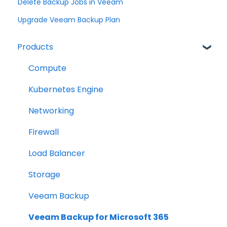
Delete Backup Jobs in Veeam
Upgrade Veeam Backup Plan
Products
Compute
Kubernetes Engine
Networking
Firewall
Load Balancer
Storage
Veeam Backup
Veeam Backup for Microsoft 365