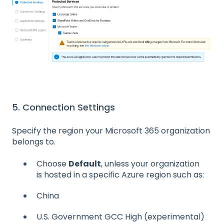
5. Connection Settings
Specify the region your Microsoft 365 organization
belongs to.
Choose
Default
, unless your organization
is hosted in a specific Azure region such as:
China
U.S. Government GCC High (experimental)