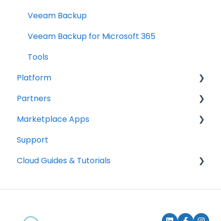
Veeam Backup
Veeam Backup for Microsoft 365
Tools
Platform
Partners
Accounts
Marketplace Apps
Billing
How to become a partner
Support
Get started
How to deploy services
How it works
Cloud Guides & Tutorials
Subscription management & billing
Content Management
Communications
Mount Block Storage in your system
E-Commerce
SSH Keys