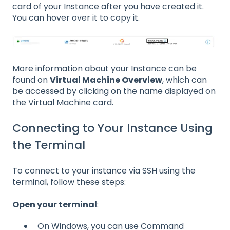
card of your Instance after you have created it.
You can hover over it to copy it.
More information about your Instance can be
found on
Virtual Machine Overview
, which can
be accessed by clicking on the name displayed on
the Virtual Machine card.
Connecting to Your Instance Using
the Terminal
To connect to your instance via SSH using the
terminal, follow these steps:
Open your terminal
:
On Windows, you can use Command