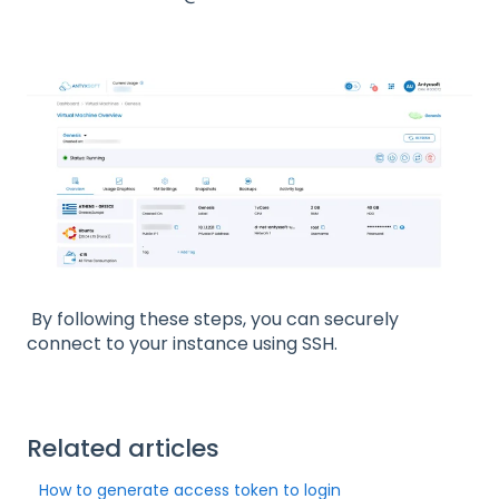
By following these steps, you can securely
connect to your instance using SSH.
Related articles
How to generate access token to login