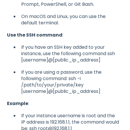
Prompt, PowerShell, or Git Bash.
On macOS and Linux, you can use the
default terminal.
Use the SSH command
:
If you have an SSH key added to your
instance, use the following command ssh
[username]@[public_ip_address]
If you are using a password, use the
following command: ssh -i
/path/to/your/private/key
[username]@[public_ip_address]
Example
:
If your instance username is root and the
IP address is 192.168.1.1, the command would
be: ssh root@192.168.1.1