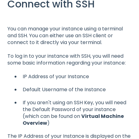
Connect with SSH
You can manage your instance using a terminal
and SSH. You can either use an SSH client or
connect to it directly via your terminal.
To log in to your instance with SSH, you will need
some basic information regarding your instance:
IP Address of your Instance
Default Username of the Instance
If you aren't using an SSH Key, you will need
the Default Password of your instance
(which can be found on
Virtual Machine
Overview
)
The IP Address of your Instance is displayed on the