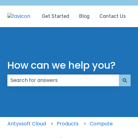
Get Started
Blog
Contact Us
How can we help you?
There are no suggestions because the search field
Antyxsoft Cloud
Products
Compute