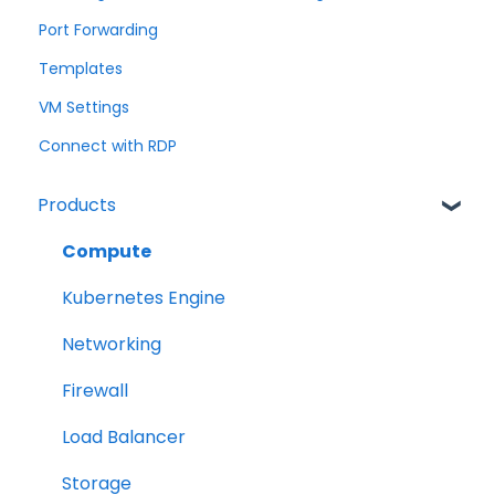
Port Forwarding
Templates
VM Settings
Connect with RDP
Products
Compute
Kubernetes Engine
Networking
Firewall
Load Balancer
Storage