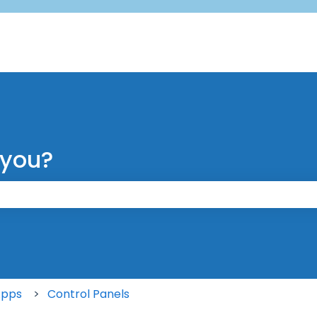
 you?
 the search field is empty.
Apps
Control Panels