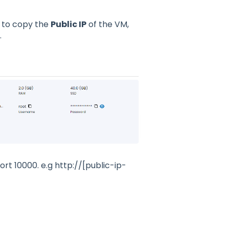
d to copy the
Public IP
of the VM,
.
rt 10000. e.g http://[public-ip-