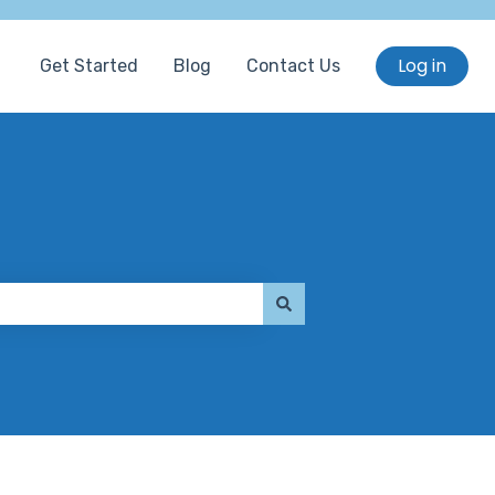
Log in
Get Started
Blog
Contact Us