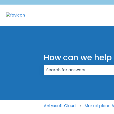
How can we help
There are no suggestions because
Antyxsoft Cloud
Marketplace 