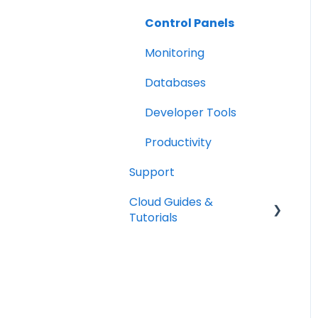
Tools
Control Panels
Monitoring
Databases
Developer Tools
Productivity
Support
Cloud Guides &
Tutorials
Mount Block Storage in
your system
SSH Keys