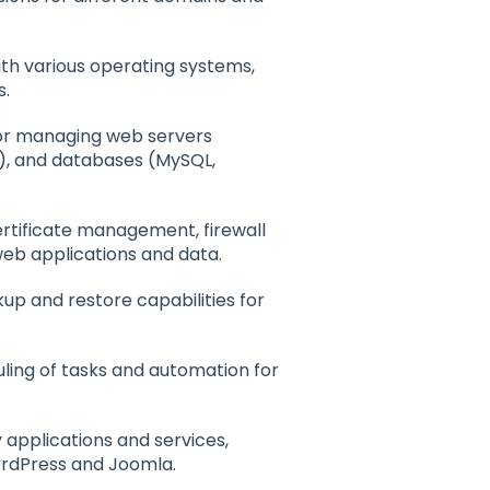
ith various operating systems,
s.
 for managing web servers
t), and databases (MySQL,
certificate management, firewall
web applications and data.
up and restore capabilities for
uling of tasks and automation for
y applications and services,
rdPress and Joomla.