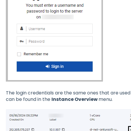
The login credentials are the same ones that are used
can be found in the
Instance Overview
menu.