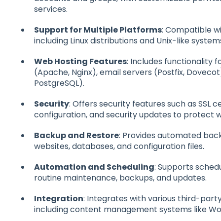
services.
Support for Multiple Platforms
: Compatible w
including Linux distributions and Unix-like system
Web Hosting Features
: Includes functionality
(Apache, Nginx), email servers (Postfix, Doveco
PostgreSQL).
Security
: Offers security features such as SSL 
configuration, and security updates to protect 
Backup and Restore
: Provides automated back
websites, databases, and configuration files.
Automation and Scheduling
: Supports sched
routine maintenance, backups, and updates.
Integration
: Integrates with various third-part
including content management systems like Wo