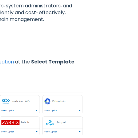
s, system administrators, and
ently and cost-effectively,
domain management.
eation
at the
Select Template