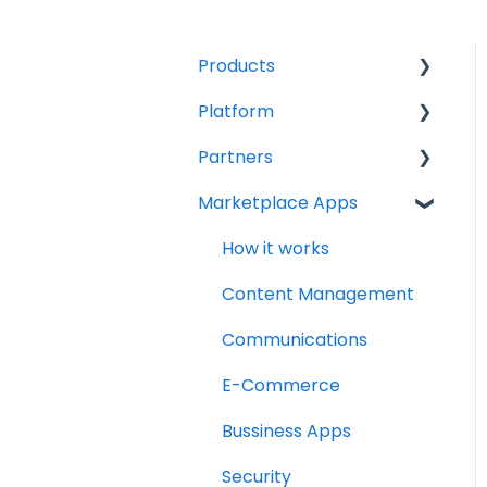
Products
Platform
Compute
Partners
Kubernetes Engine
Accounts
Marketplace Apps
Networking
Billing
How to become a
partner
Firewall
Get started
How it works
How to deploy services
Load Balancer
Content Management
Subscription
Storage
Communications
management & billing
Veeam Backup
E-Commerce
Veeam Backup for
Bussiness Apps
Microsoft 365
Security