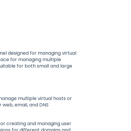
el designed for managing virtual
rface for managing multiple
uitable for both small and large
 manage multiple virtual hosts or
r web, email, and DNS
 for creating and managing user
ions for different domains and