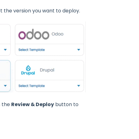
 the version you want to deploy.
n the
Review & Deploy
button to