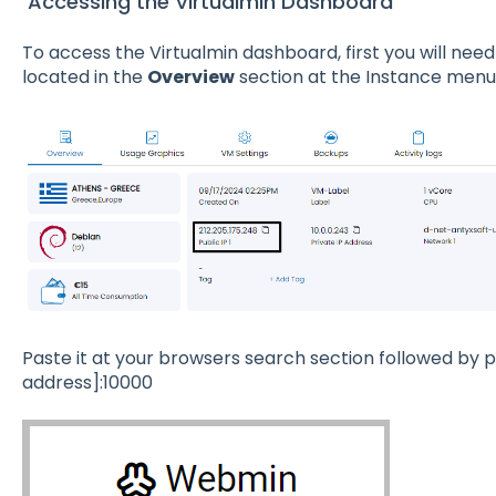
Accessing the Virtualmin Dashboard
To access the Virtualmin dashboard, first you will nee
located in the
Overview
section at the Instance menu
Paste it at your browsers search section followed by po
address]:10000