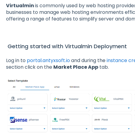
Virtualmin
is commonly used by web hosting provider
businesses to manage web hosting environments effici
offering a range of features to simplify server and 
Getting started with Virtualmin Deployment
Log in to
portal.antyxsoft.io
and during the
instance cr
section click on the
Market Place App
tab.