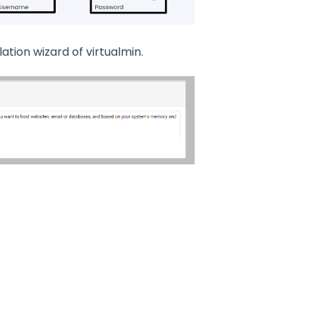
lation wizard of virtualmin.