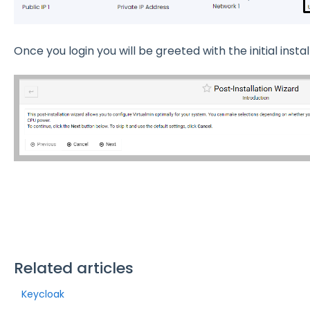
Once you login you will be greeted with the initial instal
Related articles
Keycloak