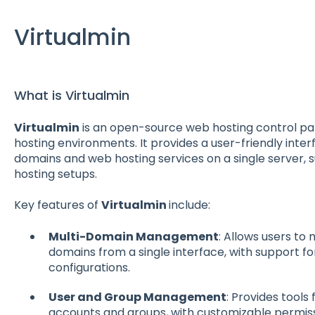
Virtualmin
What is Virtualmin
Virtualmin
is an open-source web hosting control pan
hosting environments. It provides a user-friendly inte
domains and web hosting services on a single server, s
hosting setups.
Key features of
Virtualmin
include:
Multi-Domain Management
: Allows users to
domains from a single interface, with support fo
configurations.
User and Group Management
: Provides tools
accounts and groups, with customizable permiss