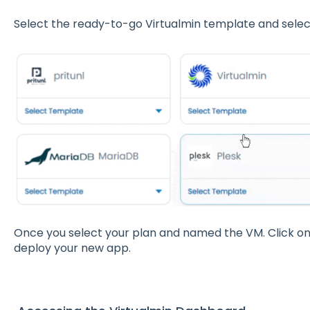
Select the ready-to-go Virtualmin template and select
Once you select your plan and named the VM. Click o
deploy your new app.