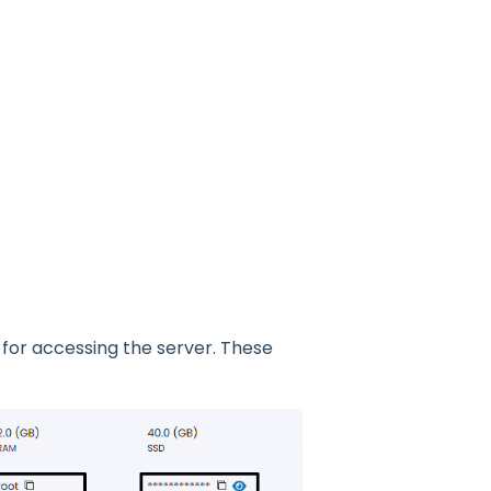
 for accessing the server. These